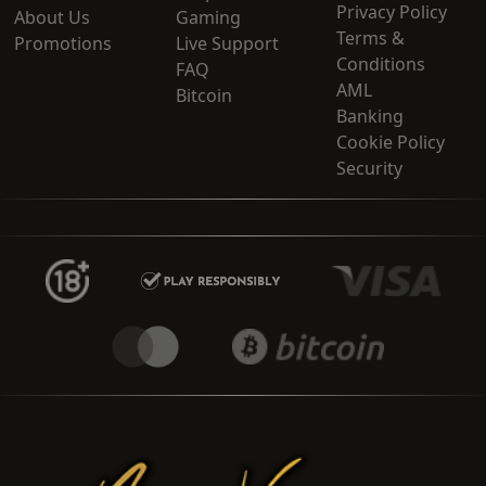
Privacy Policy
About Us
Gaming
Terms &
Promotions
Live Support
Conditions
FAQ
AML
Bitcoin
Banking
Cookie Policy
Security