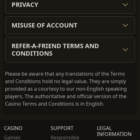
PRIVACY
MISUSE OF ACCOUNT
REFER-A-FRIEND TERMS AND
CONDITIONS
Please be aware that any translations of the Terms
and Conditions hold no legal value. They are simply
provided as a courtesy to our non-English speaking
players. The authoritative and official version of the
Casino Terms and Conditions is in English.
CASINO
SUPPORT
LEGAL
INFORMATION
Games
Responsible