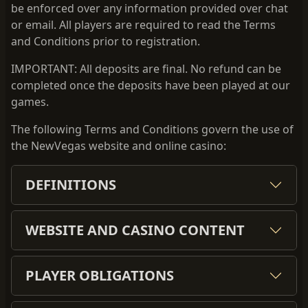
be enforced over any information provided over chat
or email. All players are required to read the Terms
and Conditions prior to registration.
IMPORTANT: All deposits are final. No refund can be
completed once the deposits have been played at our
games.
The following Terms and Conditions govern the use of
the NewVegas website and online casino:
DEFINITIONS
WEBSITE AND CASINO CONTENT
PLAYER OBLIGATIONS