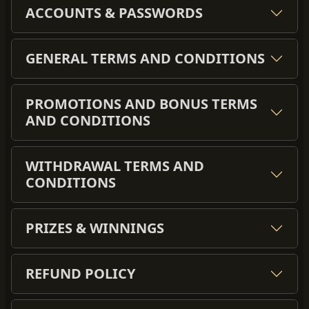
ACCOUNTS & PASSWORDS
GENERAL TERMS AND CONDITIONS
PROMOTIONS AND BONUS TERMS
AND CONDITIONS
WITHDRAWAL TERMS AND
CONDITIONS
PRIZES & WINNINGS
REFUND POLICY