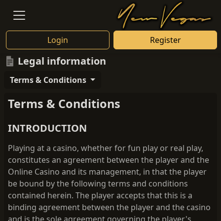
Login
Register
Legal information
Terms & Conditions
Terms & Conditions
INTRODUCTION
Playing at a casino, whether for fun play or real play,
constitutes an agreement between the player and the
Online Casino and its management, in that the player
be bound by the following terms and conditions
contained herein. The player accepts that this is a
binding agreement between the player and the casino
and is the sole agreement governing the player's