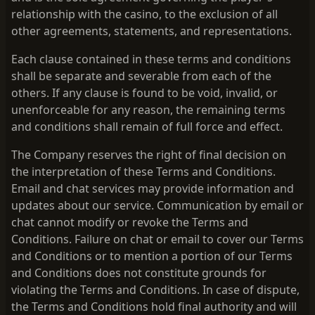
relationship with the casino, to the exclusion of all
other agreements, statements, and representations.
Each clause contained in these terms and conditions
shall be separate and severable from each of the
others. If any clause is found to be void, invalid, or
unenforceable for any reason, the remaining terms
and conditions shall remain of full force and effect.
The Company reserves the right of final decision on
the interpretation of these Terms and Conditions.
Email and chat services may provide information and
updates about our service. Communication by email or
chat cannot modify or revoke the Terms and
Conditions. Failure on chat or email to cover our Terms
and Conditions or to mention a portion of our Terms
and Conditions does not constitute grounds for
violating the Terms and Conditions. In case of dispute,
the Terms and Conditions hold final authority and will